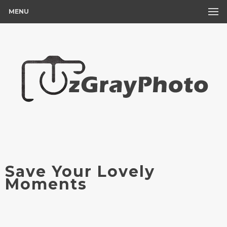
MENU
Save Your Lovely
Moments